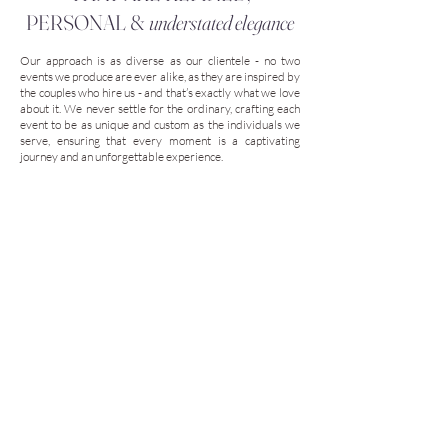
PERSONAL &
understated elegance
Our approach is as diverse as our clientele - no two
events we produce are ever alike, as they are inspired by
the couples who hire us - and that’s exactly what we love
about it. We never settle for the ordinary, crafting each
event to be as unique and custom as the individuals we
serve, ensuring that every moment is a captivating
journey and an unforgettable experience.
Our planning and design process is 100% custom, and it’s
designed to capture who you are and what you love
about life! When you work with us, you’re only working
with us - not a team of assistants - and we’ll personally
ensure your vision becomes a reality.
Our
WEDDINGS ARE IMAGINED
and
are
not followed by trends!
Our Services