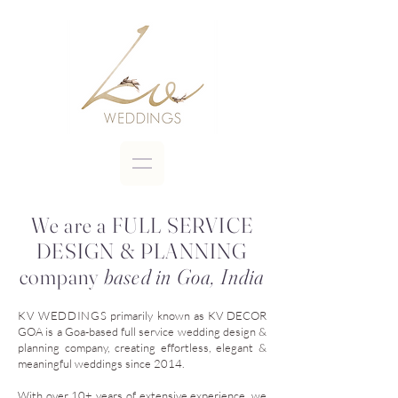
We are a FULL SERVICE
DESIGN & PLANNING
company
based in Goa, India
KV WEDDINGS
primarily known as
KV DECOR
GOA
is a Goa-based full service wedding design &
planning company, creating effortless, elegant &
meaningful weddings since 2014.
With over 10+ years of extensive experience, we