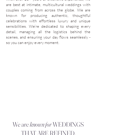
are best at intimate, multicultural weddings with
couples coming from across the globe. We are
known for producing authentic, thoughtful
celebrations with effortless luxury and unique
sensibilities. We’re dedicated to shaping every
detail, managing all the logistics behind the
scenes, and ensuring your day flows seamlessly -
so you can enjoy every moment.
We are
known for
WEDDINGS
THAT ARE REFINED,