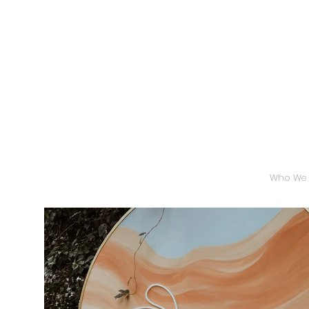
Who We 