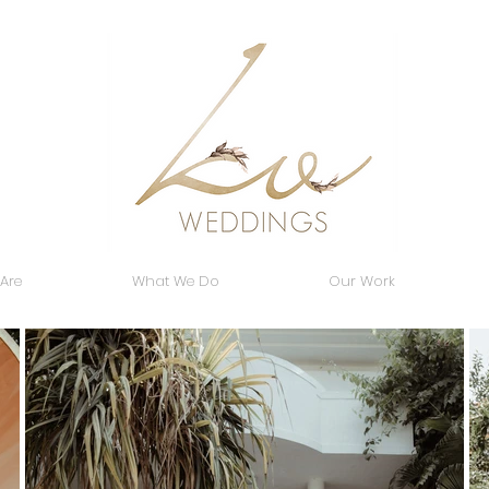
Are
What We Do
Our Work