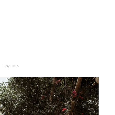
Say Hello